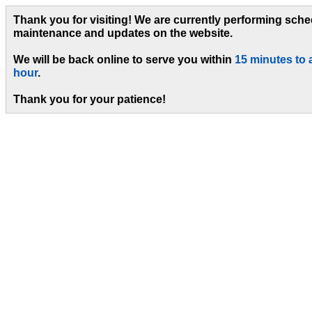
Thank you for visiting! We are currently performing sch
maintenance and updates on the website.
We will be back online to serve you within
15 minutes to 
hour
.
Thank you for your patience!