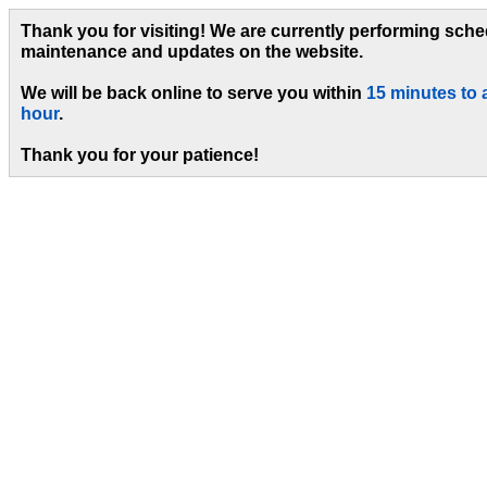
Thank you for visiting! We are currently performing sch
maintenance and updates on the website.
We will be back online to serve you within
15 minutes to 
hour
.
Thank you for your patience!