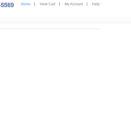
Home
View Cart
My Account
Help