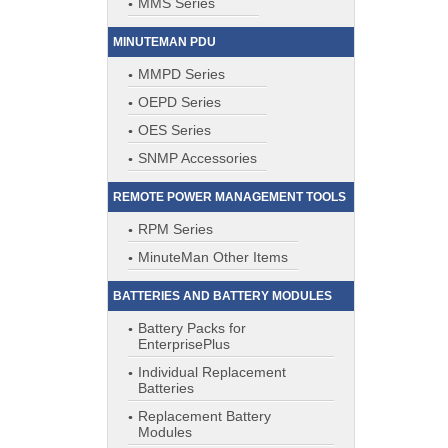
MMS Series
MINUTEMAN PDU
MMPD Series
OEPD Series
OES Series
SNMP Accessories
REMOTE POWER MANAGEMENT TOOLS
RPM Series
MinuteMan Other Items
BATTERIES AND BATTERY MODULES
Battery Packs for
EnterprisePlus
Individual Replacement
Batteries
Replacement Battery
Modules