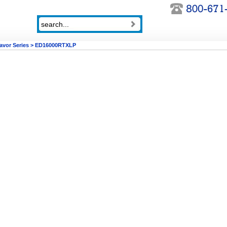
avor Series
>
ED16000RTXLP