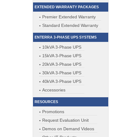
EXTENDED WARRANTY PACKAGES
Premier Extended Warranty
Standard Extended Warranty
ENTERRA 3-PHASE UPS SYSTEMS
10kVA 3-Phase UPS
15kVA 3-Phase UPS
20kVA 3-Phase UPS
30kVA 3-Phase UPS
40kVA 3-Phase UPS
Accessories
RESOURCES
Promotions
Request Evaluation Unit
Demos on Demand Videos