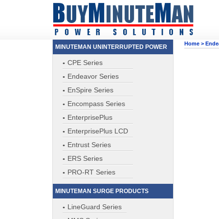
Home
>
Ende
MINUTEMAN UNINTERRUPTED POWER
CPE Series
Endeavor Series
EnSpire Series
Encompass Series
EnterprisePlus
EnterprisePlus LCD
Entrust Series
ERS Series
PRO-RT Series
MINUTEMAN SURGE PRODUCTS
LineGuard Series