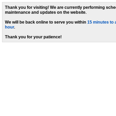
Thank you for visiting! We are currently performing sch
maintenance and updates on the website.
We will be back online to serve you within
15 minutes to 
hour
.
Thank you for your patience!