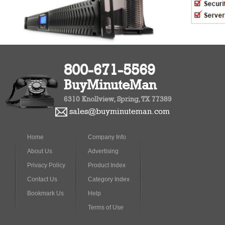
800-671-5569
BuyMinuteMan
6310 Knollview, Spring, TX 77389
sales@buyminuteman.com
Home
Company Info
About Us
Advertising
Privacy Policy
Product Index
Contact Us
Category Index
Bookmark Us
Help
Terms of Use