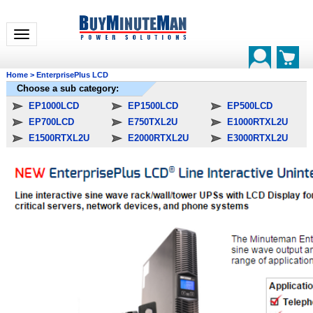
Toggle navigation
Home
>
EnterprisePlus LCD
Choose a sub category:
EP1000LCD
EP1500LCD
EP500LCD
EP700LCD
E750TXL2U
E1000RTXL2U
E1500RTXL2U
E2000RTXL2U
E3000RTXL2U