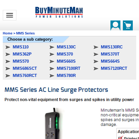
Toggle navigation
Home
>
MMS Series
Choose a sub category:
MMS110
MMS130C
MMS130RC
MMS362P
MMS370
MMS370T
MMS570
MMS660S
MMS664S
MMS686SCT
MMS7100RT
MMS7120RCT
MMS760RCT
MMS780R