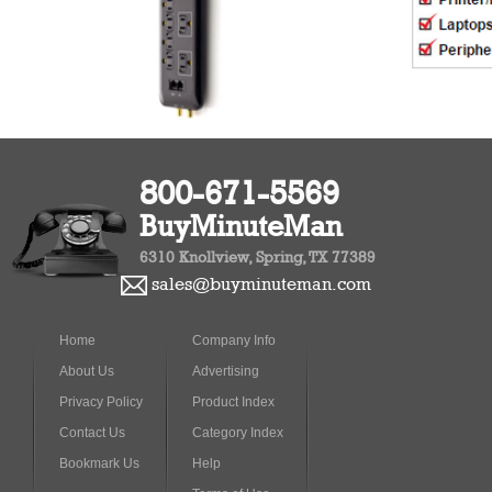
800-671-5569
BuyMinuteMan
6310 Knollview, Spring, TX 77389
sales@buyminuteman.com
Home
Company Info
About Us
Advertising
Privacy Policy
Product Index
Contact Us
Category Index
Bookmark Us
Help